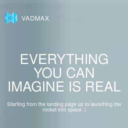
VADMAX
EVERYTHING
YOU CAN
IMAGINE IS REAL
Starting from the landing page up to launching the
|
rocket into space.